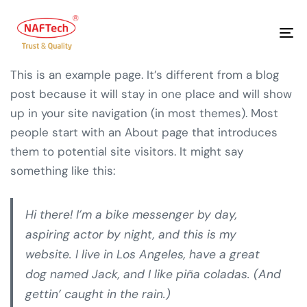
To
na
This is an example page. It’s different from a blog
post because it will stay in one place and will show
up in your site navigation (in most themes). Most
people start with an About page that introduces
them to potential site visitors. It might say
something like this:
Hi there! I’m a bike messenger by day,
aspiring actor by night, and this is my
website. I live in Los Angeles, have a great
dog named Jack, and I like piña coladas. (And
gettin’ caught in the rain.)