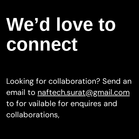
We’d love to
connect
Looking for collaboration? Send an
email to
naftech.surat@gmail.com
to for vailable for enquires and
collaborations,