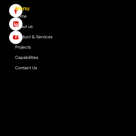
Menu
Home
About us
Product & Services
Projects
Capabilities
Contact Us