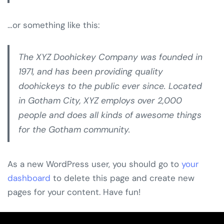
…or something like this:
The XYZ Doohickey Company was founded in
1971, and has been providing quality
doohickeys to the public ever since. Located
in Gotham City, XYZ employs over 2,000
people and does all kinds of awesome things
for the Gotham community.
As a new WordPress user, you should go to
your
dashboard
to delete this page and create new
pages for your content. Have fun!