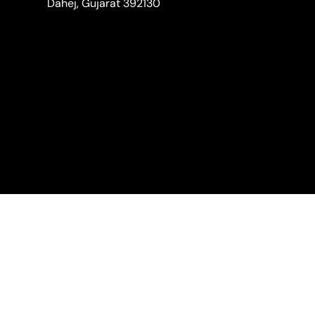
Dahej, Gujarat 392130