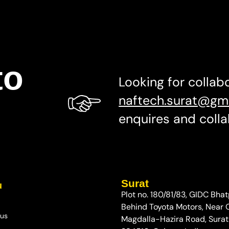
to
Looking for collab
naftech.surat@gm
enquires and colla
Surat
u
Plot no. 180/81/83, GIDC Bhat
Behind Toyota Motors, Near
 us
Magdalla-Hazira Road, Surat