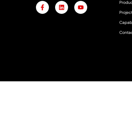
Produc
Projec
Capabi
Contac