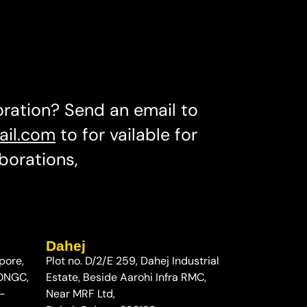
oration? Send an email to
ail.com
to for vailable for
borations,
Dahej
pore,
Plot no. D/2/E 259, Dahej Industrial
 ONGC,
Estate, Beside Aarohi Infra RMC,
-
Near MRF Ltd,