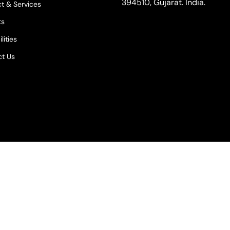
394510, Gujarat. India.
t & Services
ts
lities
t Us