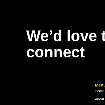
We’d love 
connect
Men
Home
About